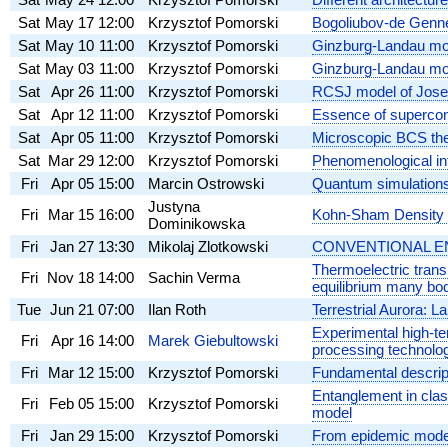
Sat
May 17
12:00
Krzysztof Pomorski
Bogoliubov-de Genne
Sat
May 10
11:00
Krzysztof Pomorski
Ginzburg-Landau mode
Sat
May 03
11:00
Krzysztof Pomorski
Ginzburg-Landau mode
Sat
Apr 26
11:00
Krzysztof Pomorski
RCSJ model of Josep
Sat
Apr 12
11:00
Krzysztof Pomorski
Essence of supercon
Sat
Apr 05
11:00
Krzysztof Pomorski
Microscopic BCS the
Sat
Mar 29
12:00
Krzysztof Pomorski
Phenomenological int
Fri
Apr 05
15:00
Marcin Ostrowski
Quantum simulations
Justyna
Fri
Mar 15
16:00
Kohn-Sham Density F
Dominikowska
Fri
Jan 27
13:30
Mikolaj Zlotkowski
CONVENTIONAL ENER
Thermoelectric trans
Fri
Nov 18
14:00
Sachin Verma
equilibrium many bo
Tue
Jun 21
07:00
Ilan Roth
Terrestrial Aurora: 
Experimental high-te
Fri
Apr 16
14:00
Marek Giebultowski
processing technolo
Fri
Mar 12
15:00
Krzysztof Pomorski
Fundamental descript
Entanglement in clas
Fri
Feb 05
15:00
Krzysztof Pomorski
model
Fri
Jan 29
15:00
Krzysztof Pomorski
From epidemic model 