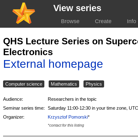
View series
Browse
Create
Info
QHS Lecture Series on Super
Electronics
External homepage
Computer science
Mathematics
Physics
Audience:
Researchers in the topic
Seminar series time:
Saturday 11:00-12:30 in your time zone, UT
Organizer:
Krzysztof Pomorski
*
*contact for this listing