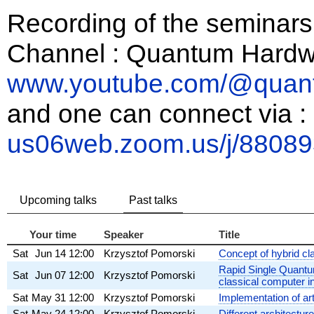
Recording of the seminars
Channel : Quantum Hardw
www.youtube.com/@quan
and one can connect via :
us06web.zoom.us/j/8808
Upcoming talks
Past talks
Your time
Speaker
Title
Sat
Jun 14
12:00
Krzysztof Pomorski
Concept of hybrid c
Rapid Single Quantum
Sat
Jun 07
12:00
Krzysztof Pomorski
classical computer i
Sat
May 31
12:00
Krzysztof Pomorski
Implementation of ar
Sat
May 24
12:00
Krzysztof Pomorski
Different architectur