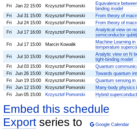
Equivalence between 
Fri
Jan 22
15:00
Krzysztof Pomorski
binding model
Fri
Jul 31
15:00
Krzysztof Pomorski
From theory of macro
Fri
Jul 24
15:00
Krzysztof Pomorski
From theory of macr
Analytical view on 
Fri
Jul 17
16:00
Krzysztof Pomorski
semiconductor qubit(
Machine Learning in 
Fri
Jul 17
15:00
Marcin Kowalik
temperature superco
Analytic view on N b
Fri
Jul 10
15:00
Krzysztof Pomorski
tight-binding model
Fri
Jul 03
15:00
Krzysztof Pomorski
Quantum communicat
Fri
Jun 26
15:00
Krzysztof Pomorski
Towards quantum inte
Fri
Jun 19
15:00
Krzysztof Pomorski
Quantum sensing in s
Fri
Jun 12
15:00
Krzysztof Pomorski
Many-body physics in
Fri
Jun 05
15:00
Krzysztof Pomorski
Hybrid superconduc
Embed this schedule
Export
series to
Google Calendar