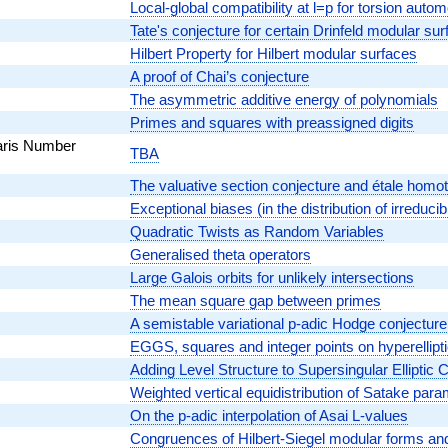
Local-global compatibility at l=p for torsion auto
Tate's conjecture for certain Drinfeld modular su
Hilbert Property for Hilbert modular surfaces
A proof of Chai’s conjecture
The asymmetric additive energy of polynomials
Primes and squares with preassigned digits
aris Number
TBA
The valuative section conjecture and étale homo
Exceptional biases (in the distribution of irreducib
Quadratic Twists as Random Variables
Generalised theta operators
Large Galois orbits for unlikely intersections
The mean square gap between primes
A semistable variational p-adic Hodge conjecture
EGGS, squares and integer points on hyperellipt
Adding Level Structure to Supersingular Elliptic
Weighted vertical equidistribution of Satake par
On the p-adic interpolation of Asai L-values
Congruences of Hilbert-Siegel modular forms and