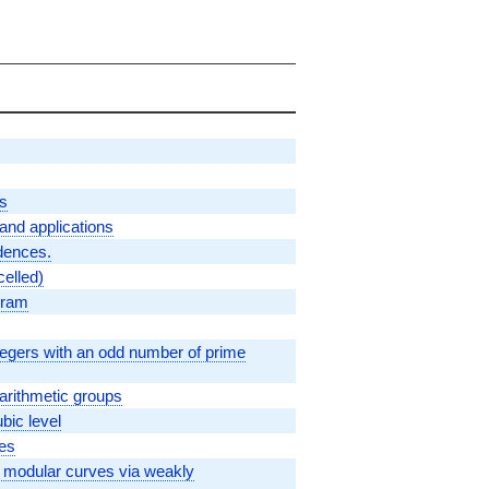
es
n and applications
dences.
celled)
ogram
tegers with an odd number of prime
arithmetic groups
bic level
ves
f modular curves via weakly