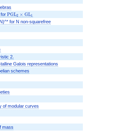
gebras
 for
\PGL_2
PGL
×
GL
2
1
\times
0(N)^* for N non-squarefree
\GL_1
c
istic 2.
talline Galois representations
abelian schemes
ieties
y of modular curves
of mass