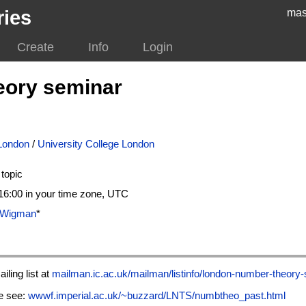
ries
mas
Create
Info
Login
eory seminar
 London
/
University College London
topic
6:00 in your time zone, UTC
r Wigman
*
iling list at
mailman.ic.ac.uk/mailman/listinfo/london-number-theory
te see:
wwwf.imperial.ac.uk/~buzzard/LNTS/numbtheo_past.html