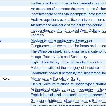
Further afield and further, a field: remarks on unde
An extension of converse theorems to the Selber
Indefinite theta series via incomplete theta integr
Additive equations over lattice points on spheres
An arithmetic analogue of the parity conjecture
Independence of
\ell
ℓ
for
G
-valued Weil--Deligne re
G
varieties
a
Modularity in the partial weight one case
Congruences between modular forms and the cat
The Wiles-Lenstra-Diamond numerical criterion ov
Hodge--Tate crystals and Sen theory
Higher Hida theory for Siegel modular varieties
A decomposition of the category of l-modular rep
Symmetric power functoriality for Hilbert modula
n) Kwan
Moments and Periods for GL(3)
Eichler-Shimura relations of Hodge type Shimura 
Arithmetic of elliptic curves with complex multipl
Explicit inertial local Langlands correspondence 
Gaussian distribution of squarefree and B-free nu
The Brauer group of hyperelliptic curves over nu