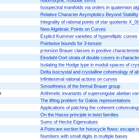
holomorphic modular forms
Isospectral manifolds via orders in quaternion al
Relative Character Asymptotics Beyond Stability
Integrality of rational points of star quotients X_
New Algebraic Points on Curves
Explicit Kummer varieties of hyperelliptic curves
Pointwise bounds for 3-torsion
p-torsion Brauer classes in positive characteristi
Ekedahl-Oort strata of double covers in character
Isolating the Hodge type in moduli spaces of crys
Delta isocrystal and crystalline cohomology of 
Infinitesimal rational actions on curves
Smoothness of the formal Brauer group
r
Arithmetic invariants of supersingular abelian var
The lifting problem for Galois representations
Applications of patching the coherent cohomolog
On the Hasse principle in twist families
Sums of Hecke Eigenvalues
A Poincare section for horocycle flows: escape 
Numbers with small digits in multiple bases