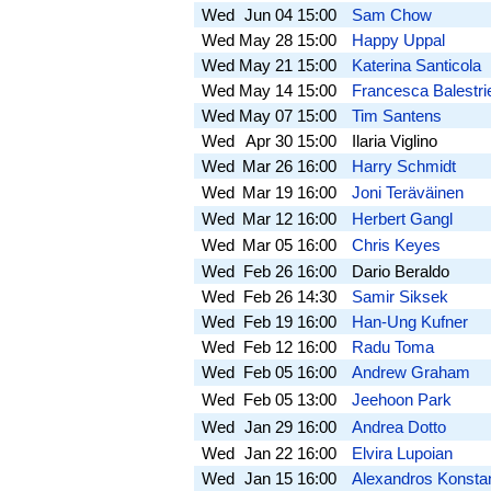
Wed
Jun 04
15:00
Sam Chow
Wed
May 28
15:00
Happy Uppal
Wed
May 21
15:00
Katerina Santicola
Wed
May 14
15:00
Francesca Balestrie
Wed
May 07
15:00
Tim Santens
Wed
Apr 30
15:00
Ilaria Viglino
Wed
Mar 26
16:00
Harry Schmidt
Wed
Mar 19
16:00
Joni Teräväinen
Wed
Mar 12
16:00
Herbert Gangl
Wed
Mar 05
16:00
Chris Keyes
Wed
Feb 26
16:00
Dario Beraldo
Wed
Feb 26
14:30
Samir Siksek
Wed
Feb 19
16:00
Han-Ung Kufner
Wed
Feb 12
16:00
Radu Toma
Wed
Feb 05
16:00
Andrew Graham
Wed
Feb 05
13:00
Jeehoon Park
Wed
Jan 29
16:00
Andrea Dotto
Wed
Jan 22
16:00
Elvira Lupoian
Wed
Jan 15
16:00
Alexandros Konsta