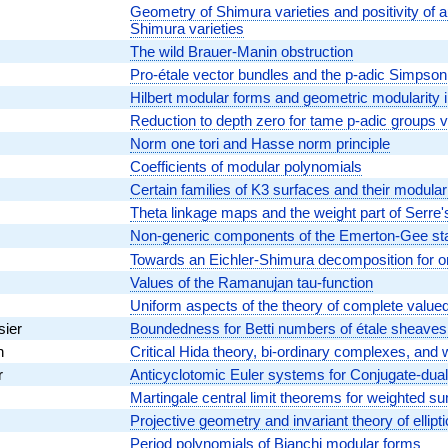
Geometry of Shimura varieties and positivity of 
Shimura varieties
The wild Brauer-Manin obstruction
Pro-étale vector bundles and the p-adic Simpso
Hilbert modular forms and geometric modularity 
Reduction to depth zero for tame p-adic groups
Norm one tori and Hasse norm principle
Coefficients of modular polynomials
Certain families of K3 surfaces and their modular
Theta linkage maps and the weight part of Serre'
Non-generic components of the Emerton-Gee st
Towards an Eichler-Shimura decomposition for or
Values of the Ramanujan tau-function
Uniform aspects of the theory of complete valued
sier
Boundedness for Betti numbers of étale sheaves i
n
Critical Hida theory, bi-ordinary complexes, an
r
Anticyclotomic Euler systems for Conjugate-dual
Martingale central limit theorems for weighted su
Projective geometry and invariant theory of ellipti
Period polynomials of Bianchi modular forms