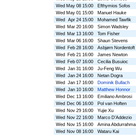
Wed
May 08
15:00
Efthymios Sofos
Wed
May 01
15:00
Manuel Hauke
Wed
Apr 24
15:00
Mohamed Tawfik
Wed
Mar 20
16:00
Simon Wadsley
Wed
Mar 13
16:00
Tom Fisher
Wed
Mar 06
16:00
Shaun Stevens
Wed
Feb 28
16:00
Asbjørn Nordentoft
Wed
Feb 21
16:00
James Newton
Wed
Feb 07
16:00
Cecilia Busuioc
Wed
Jan 31
16:00
Ju-Feng Wu
Wed
Jan 24
16:00
Netan Dogra
Wed
Jan 17
16:00
Dominik Bullach
Wed
Jan 10
16:00
Matthew Honnor
Wed
Dec 13
16:00
Emiliano Ambrosi
Wed
Dec 06
16:00
Pol van Hoften
Wed
Nov 29
16:00
Yujie Xu
Wed
Nov 22
16:00
Marco D’Addezio
Wed
Nov 15
16:00
Amina Abdurrahma
Wed
Nov 08
16:00
Wataru Kai