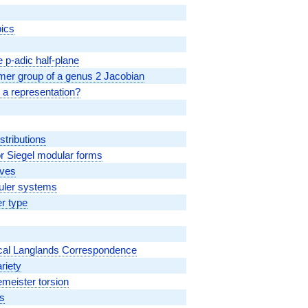
pics
 p-adic half-plane
lmer group of a genus 2 Jacobian
 a representation?
stributions
 Siegel modular forms
rves
Euler systems
r type
Local Langlands Correspondence
riety
emeister torsion
ds