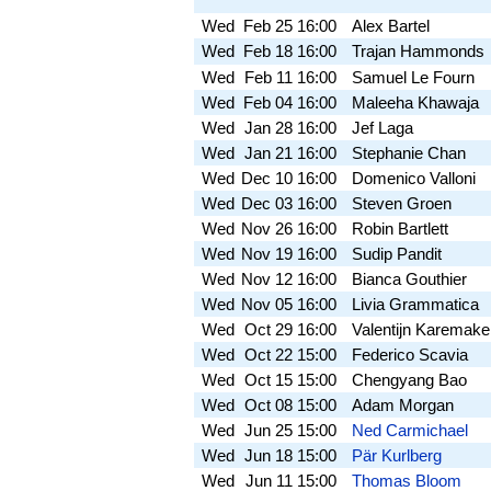
Wed
Feb 25
16:00
Alex Bartel
Wed
Feb 18
16:00
Trajan Hammonds
Wed
Feb 11
16:00
Samuel Le Fourn
Wed
Feb 04
16:00
Maleeha Khawaja
Wed
Jan 28
16:00
Jef Laga
Wed
Jan 21
16:00
Stephanie Chan
Wed
Dec 10
16:00
Domenico Valloni
Wed
Dec 03
16:00
Steven Groen
Wed
Nov 26
16:00
Robin Bartlett
Wed
Nov 19
16:00
Sudip Pandit
Wed
Nov 12
16:00
Bianca Gouthier
Wed
Nov 05
16:00
Livia Grammatica
Wed
Oct 29
16:00
Valentijn Karemake
Wed
Oct 22
15:00
Federico Scavia
Wed
Oct 15
15:00
Chengyang Bao
Wed
Oct 08
15:00
Adam Morgan
Wed
Jun 25
15:00
Ned Carmichael
Wed
Jun 18
15:00
Pär Kurlberg
Wed
Jun 11
15:00
Thomas Bloom