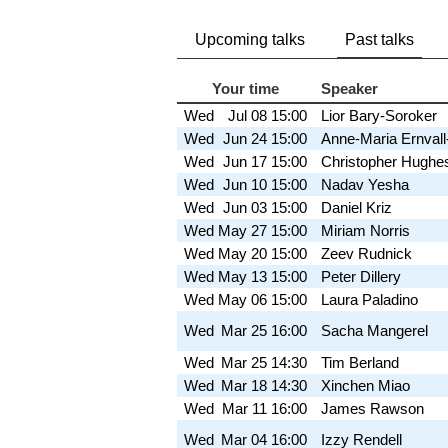
Upcoming talks
Past talks
Your time
Speaker
Wed
Jul 08
15:00
Lior Bary-Soroker
Wed
Jun 24
15:00
Anne-Maria Ernval
Wed
Jun 17
15:00
Christopher Hughe
Wed
Jun 10
15:00
Nadav Yesha
Wed
Jun 03
15:00
Daniel Kriz
Wed
May 27
15:00
Miriam Norris
Wed
May 20
15:00
Zeev Rudnick
Wed
May 13
15:00
Peter Dillery
Wed
May 06
15:00
Laura Paladino
Wed
Mar 25
16:00
Sacha Mangerel
Wed
Mar 25
14:30
Tim Berland
Wed
Mar 18
14:30
Xinchen Miao
Wed
Mar 11
16:00
James Rawson
Wed
Mar 04
16:00
Izzy Rendell