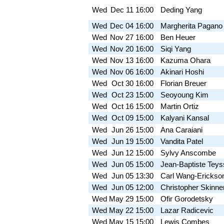
Wed
Dec 11
16:00
Deding Yang
Wed
Dec 04
16:00
Margherita Pagano
Wed
Nov 27
16:00
Ben Heuer
Wed
Nov 20
16:00
Siqi Yang
Wed
Nov 13
16:00
Kazuma Ohara
Wed
Nov 06
16:00
Akinari Hoshi
Wed
Oct 30
16:00
Florian Breuer
Wed
Oct 23
15:00
Seoyoung Kim
Wed
Oct 16
15:00
Martin Ortiz
Wed
Oct 09
15:00
Kalyani Kansal
Wed
Jun 26
15:00
Ana Caraiani
Wed
Jun 19
15:00
Vandita Patel
Wed
Jun 12
15:00
Sylvy Anscombe
Wed
Jun 05
15:00
Jean-Baptiste Teys
Wed
Jun 05
13:30
Carl Wang-Erickso
Wed
Jun 05
12:00
Christopher Skinne
Wed
May 29
15:00
Ofir Gorodetsky
Wed
May 22
15:00
Lazar Radicevic
Wed
May 15
15:00
Lewis Combes