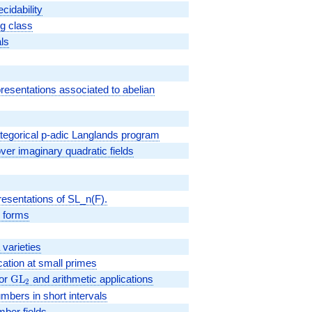
cidability
g class
als
presentations associated to abelian
egorical p-adic Langlands program
er imaginary quadratic fields
resentations of SL_n(F).
r forms
varieties
ication at small primes
for
{\rm
G
L
and arithmetic applications
2
GL_2}
mbers in short intervals
mber fields