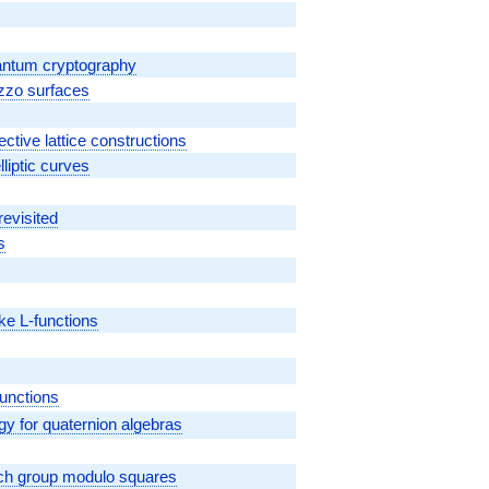
quantum cryptography
ezzo surfaces
ctive lattice constructions
lliptic curves
revisited
s
cke L-functions
L}
functions
 for quaternion algebras
ich group modulo squares