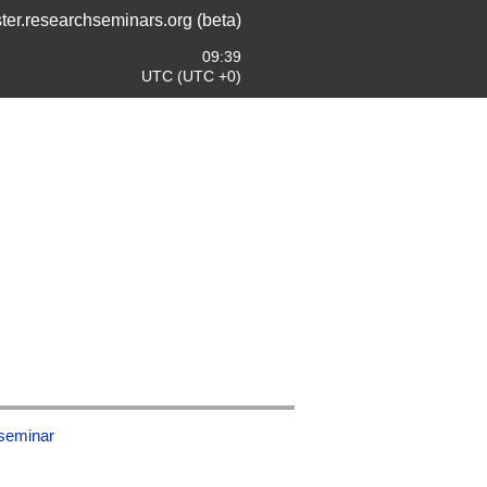
ter.researchseminars.org (beta)
09:39
UTC (UTC +0)
-seminar