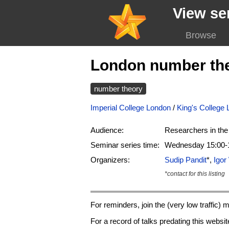
View se
Browse
London number th
number theory
Imperial College London
/
King's College
Audience:
Researchers in the 
Seminar series time:
Wednesday 15:00-1
Organizers:
Sudip Pandit
*,
Igo
*contact for this listing
For reminders, join the (very low traffic) ma
For a record of talks predating this websi