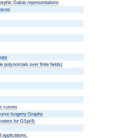
morphic Galois representations
rfaces
topy
le polynomials over finite fields)
ic curves
 Curve Isogeny Graphs
ameters for GSp(4)
 applications.