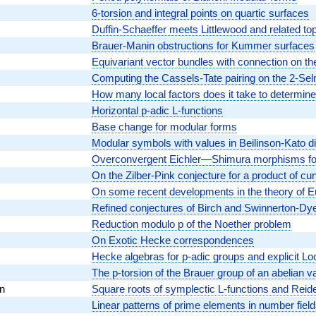
6-torsion and integral points on quartic surfaces
Duffin-Schaeffer meets Littlewood and related to
Brauer-Manin obstructions for Kummer surfaces
Equivariant vector bundles with connection on the
Computing the Cassels-Tate pairing on the 2-Se
How many local factors does it take to determine
Horizontal p-adic L-functions
Base change for modular forms
Modular symbols with values in Beilinson-Kato di
Overconvergent Eichler—Shimura morphisms for
On the Zilber-Pink conjecture for a product of cu
On some recent developments in the theory of 
Refined conjectures of Birch and Swinnerton-Dye
Reduction modulo p of the Noether problem
On Exotic Hecke correspondences
Hecke algebras for p-adic groups and explicit 
The p-torsion of the Brauer group of an abelian va
n
Square roots of symplectic L-functions and Reid
Linear patterns of prime elements in number fiel