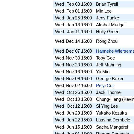
Wed
Feb 08
16:00
Brian Tyrell
Wed
Feb 01
16:00
Min Lee
Wed
Jan 25
16:00
Jens Funke
Wed
Jan 18
16:00
Akshat Mudgal
Wed
Jan 11
16:00
Holly Green
Wed
Dec 14
16:00
Rong Zhou
Wed
Dec 07
16:00
Hanneke Wiersem
Wed
Nov 30
16:00
Toby Gee
Wed
Nov 23
16:00
Jeff Manning
Wed
Nov 16
16:00
Yu Min
Wed
Nov 09
16:00
George Boxer
Wed
Nov 02
16:00
Peiyi Cui
Wed
Oct 26
15:00
Jack Thorne
Wed
Oct 19
15:00
Chung-Hang (Kevi
Wed
Oct 12
15:00
Si Ying Lee
Wed
Jun 29
15:00
Yukako Kezuka
Wed
Jun 22
15:00
Lassina Dembele
Wed
Jun 15
15:00
Sacha Mangerel
Wed
Jun 01
15:00
Raman Parimala