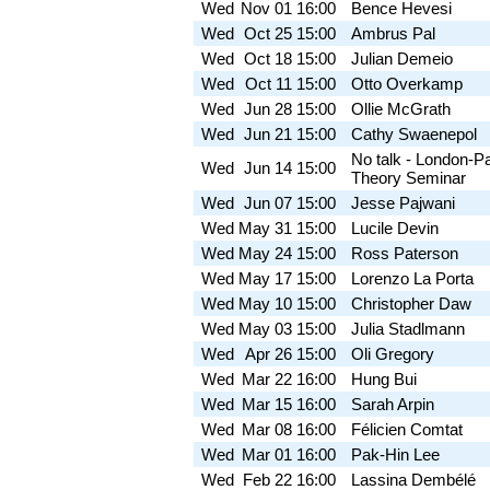
Wed
Nov 01
16:00
Bence Hevesi
Wed
Oct 25
15:00
Ambrus Pal
Wed
Oct 18
15:00
Julian Demeio
Wed
Oct 11
15:00
Otto Overkamp
Wed
Jun 28
15:00
Ollie McGrath
Wed
Jun 21
15:00
Cathy Swaenepol
No talk - London-P
Wed
Jun 14
15:00
Theory Seminar
Wed
Jun 07
15:00
Jesse Pajwani
Wed
May 31
15:00
Lucile Devin
Wed
May 24
15:00
Ross Paterson
Wed
May 17
15:00
Lorenzo La Porta
Wed
May 10
15:00
Christopher Daw
Wed
May 03
15:00
Julia Stadlmann
Wed
Apr 26
15:00
Oli Gregory
Wed
Mar 22
16:00
Hung Bui
Wed
Mar 15
16:00
Sarah Arpin
Wed
Mar 08
16:00
Félicien Comtat
Wed
Mar 01
16:00
Pak-Hin Lee
Wed
Feb 22
16:00
Lassina Dembélé