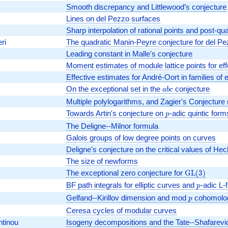
Smooth discrepancy and Littlewood’s conjecture
Lines on del Pezzo surfaces
Sharp interpolation of rational points and post-
ri
The quadratic Manin-Peyre conjecture for del P
Leading constant in Malle's conjecture
Moment estimates of module lattice points for effe
Effective estimates for André-Oort in families of e
On the exceptional set in the
abc
conjecture
a
b
c
Multiple polylogarithms, and Zagier's Conjecture 
Towards Artin's conjecture on
p
-adic quintic form
p
The Deligne--Milnor formula
Galois groups of low degree points on curves
Deligne's conjecture on the critical values of He
The size of newforms
The exceptional zero conjecture for
\mathrm{G
G
L
(
3
)
(3)
BF path integrals for elliptic curves and
p
-adic L-
p
Gelfand--Kirillov dimension and mod
p
cohomology
p
Ceresa cycles of modular curves
ntinou
Isogeny decompositions and the Tate--Shafarev