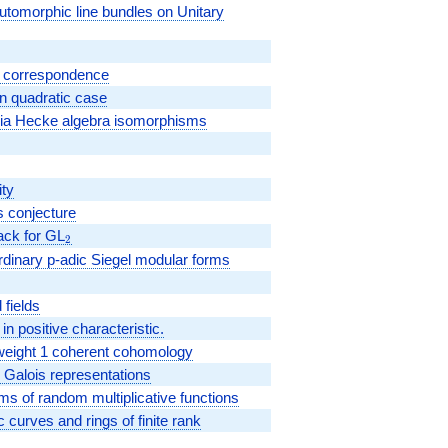
automorphic line bundles on Unitary
n correspondence
in quadratic case
 via Hecke algebra isomorphisms
ity
s conjecture
ack for GL
_2
2
dinary p-adic Siegel modular forms
 fields
n positive characteristic.
d weight 1 coherent cohomology
 Galois representations
ms of random multiplicative functions
c curves and rings of finite rank