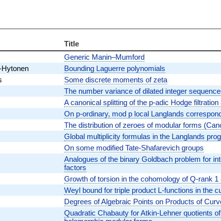
Title
Generic Manin–Mumford
l-Hytonen
Bounding Laguerre polynomials
s
Some discrete moments of zeta
The number variance of dilated integer sequenc
A canonical splitting of the p-adic Hodge filtratio
On p-ordinary, mod p local Langlands correspon
The distribution of zeroes of modular forms (Can
Global multiplicity formulas in the Langlands pr
On some modified Tate-Shafarevich groups
Analogues of the binary Goldbach problem for in
factors
Growth of torsion in the cohomology of Q-rank 1 
Weyl bound for triple product L-functions in the cu
Degrees of Algebraic Points on Products of Cur
Quadratic Chabauty for Atkin-Lehner quotients o