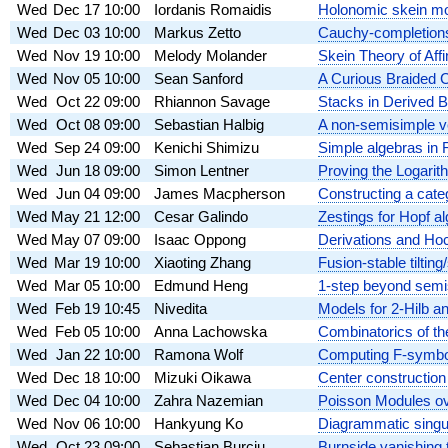
Wed
Dec 17
10:00
Iordanis Romaidis
Holonomic skein m
Wed
Dec 03
10:00
Markus Zetto
Cauchy-completion
Wed
Nov 19
10:00
Melody Molander
Skein Theory of Aff
Wed
Nov 05
10:00
Sean Sanford
A Curious Braided 
Wed
Oct 22
09:00
Rhiannon Savage
Stacks in Derived 
Wed
Oct 08
09:00
Sebastian Halbig
A non-semisimple ve
Wed
Sep 24
09:00
Kenichi Shimizu
Simple algebras in 
Wed
Jun 18
09:00
Simon Lentner
Proving the Logari
Wed
Jun 04
09:00
James Macpherson
Constructing a catego
Wed
May 21
12:00
Cesar Galindo
Zestings for Hopf a
Wed
May 07
09:00
Isaac Oppong
Derivations and Hoc
Wed
Mar 19
10:00
Xiaoting Zhang
Fusion-stable tilting
Wed
Mar 05
10:00
Edmund Heng
1-step beyond semis
Wed
Feb 19
10:45
Nivedita
Models for 2-Hilb an
Wed
Feb 05
10:00
Anna Lachowska
Combinatorics of th
Wed
Jan 22
10:00
Ramona Wolf
Computing F-symbols
Wed
Dec 18
10:00
Mizuki Oikawa
Center construction
Wed
Dec 04
10:00
Zahra Nazemian
Poisson Modules ov
Wed
Nov 06
10:00
Hankyung Ko
Diagrammatic singu
Wed
Oct 23
09:00
Sebastian Burciu
Burnside vanishing t