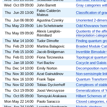
Wed
Oct 09
09:00
John Barrett
Gray categories wit
Fabio Calderón
Thu
Jun 20
13:00
Classification of gr
Mateus
Thu
Jun 06
08:00
Agustina Czenky
Unoriented 2-dimen
Thu
May 23
09:00
Léo Schelstraete
Odd Khovanov homol
Alexis Langlois-
Quotients of the af
Thu
May 09
09:00
Rémillard
interpolation catego
Thu
Mar 14
10:00
Tudor Dimofte
Finding quantum gr
Thu
Feb 29
10:00
Martina Balagovic
Braided Module Cat
Thu
Feb 15
10:00
Jacob Bridgeman
Invertible Bimodule
Thu
Feb 01
10:00
Fiona Torzewska
Topological quantu
Thu
Jan 18
10:00
Yuri Bazlov
Cocycle and Galois 
Thu
Dec 14
10:00
Emily Norton
Decomposition number
Thu
Nov 30
10:00
Azat Gainutdinov
Non-semisimple link
Thu
Nov 16
10:00
Frank Taipe
Quantum Transform
Thu
Nov 02
10:00
Tobias Dyckerhoff
Complexes of stab
Thu
Oct 19
09:00
Joost Vercruysse
Generalizations of Y
Thu
Oct 05
09:00
Tomoyuki Arakawa
Hilbert Schemes of 
Mon
May 22
14:00
Paolo Saracco
Closed categories, 
Mon
Apr 24
14:00
Leandro Vendramin
Nichols algebras