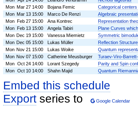
Mon
Mar 27
14:00
Bojana Femic
Categorical centers 
Mon
Mar 13
15:00
Marco De Renzi
Algebraic presentat
Mon
Feb 27
15:00
Ana Kontrec
Representation theo
Mon
Feb 13
15:00
Angela Tabiri
Plane Curves whi
Mon
Dec 19
15:00
Vanessa Miemietz
Symmetric bimodule
Mon
Dec 05
15:00
Lukas Müller
Reflection Structur
Mon
Nov 21
15:00
Lukas Woike
Quantum representa
Mon
Nov 07
15:00
Catherine Meusburger
Turaev-Viro-Barrett
Mon
Oct 24
14:00
Lorant Szegedy
Parity and Spin conf
Mon
Oct 10
14:00
Shahn Majid
Quantum Riemannia
Embed this schedule
Export
series to
Google Calendar