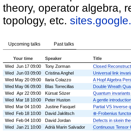
theory, operator algebra, 
topology, etc.
sites.googl
Upcoming talks
Past talks
Your time
Speaker
Title
Wed
Jun 17
09:00
Tony Zorman
Closed Reconstruct
Wed
Jun 03
09:00
Cristina Anghel
Universal link invar
Wed
May 20
09:00
Ilaria Colazzo
A Hopf Algebra Pers
Wed
May 06
09:00
Blas Torrecillas
Double Wreath Quas
Wed
Apr 22
09:00
Kürsat Sözer
Quantum invariants
Wed
Mar 18
10:00
Peter Huston
A gentle introductio
Wed
Mar 04
10:00
Justine Fasquel
Partial VS Inverse 
Wed
Feb 18
10:00
David Jaklitsch
⊗-Frobenius functo
Wed
Feb 04
10:00
David Jordan
Defects in skein th
Wed
Jan 21
10:00
Adrià Marin Salvador
Continuous Tensor C