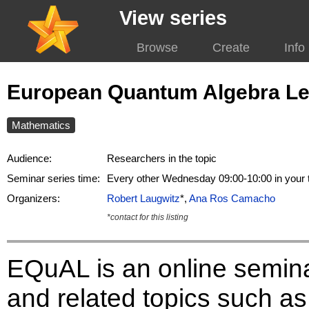
View series
Browse
Create
Info
European Quantum Algebra Le
Mathematics
Audience:
Researchers in the topic
Seminar series time:
Every other Wednesday 09:00-10:00 in your
Organizers:
Robert Laugwitz
*,
Ana Ros Camacho
*contact for this listing
EQuAL is an online semin
and related topics such as