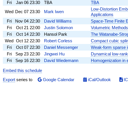
Fri
Jan 06
23:30
TBA
TBA
Low-Distortion Emb
Wed
Dec 07
23:30
Mark Iwen
Applications
Fri
Nov 04
22:30
David Williams
Space-Time Finite 
Fri
Oct 21
22:00
Justin Solomon
Volumetric Methods
Fri
Oct 14
22:30
Hansol Park
The Watanabe-Stroga
Wed
Oct 12
22:30
Robert Corless
Compact cubic splin
Fri
Oct 07
22:30
Daniel Messenger
Weak-form sparse id
Fri
Sep 23
22:30
Jingwei Hu
Dynamical low-rank 
Fri
Sep 16
22:30
David Wiedemann
Homogenization in 
Embed this schedule
Export
series to
Google Calendar
iCal/Outlook
IC