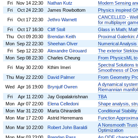
Fri
Nov 14
22:30
Nathan Kutz
Modern Sensing and
Fri
Oct 24
22:30
James Rowbottom
Physics inspired GN
CANCELLED - Well-p
Fri
Oct 17
22:30
Jethro Warnett
for multiplayer gam
Fri
Oct 17
16:30
Cliff Stoll
Glass in Math; Math
Thu
Oct 09
20:30
Brendan Keith
Proximal Galerkin: 
Mon
Sep 22
22:30
Sheehan Olver
Numerical Analysis
Fri
Sep 12
22:30
Alexandre Girouard
The exterior Steklo
Mon
Sep 08
22:30
Charles Cheung
From PhysicsML to 
Spectral Solutions 
Fri
May 30
22:00
Kthim Imeri
Smoothness of Do
Thu
May 22
22:00
David Palmer
From Geometry Proc
A dynamical system
Wed
Apr 16
19:00
Brynjulf Owren
Riemannian manifol
Fri
Apr 11
22:00
Jay Gopalakrishnan
TBA
Mon
Apr 07
22:00
Elena Celledoni
Shape analysis, str
Mon
Mar 31
22:00
Marta Ghirardelli
Conditional Stabili
Mon
Mar 17
22:00
Astrid Herremans
Function Approxima
A Nonsmooth Trust-
Mon
Mar 10
22:00
Robert John Baraldi
Optimization
Mon
Mar 03
23:00
Brendan Pass
An ODE characterizat