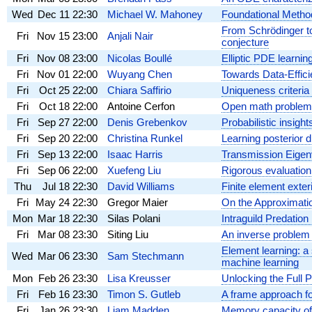
Wed
Dec 11
22:30
Michael W. Mahoney
Foundational Method
From Schrödinger to
Fri
Nov 15
23:00
Anjali Nair
conjecture
Fri
Nov 08
23:00
Nicolas Boullé
Elliptic PDE learning
Fri
Nov 01
22:00
Wuyang Chen
Towards Data-Effici
Fri
Oct 25
22:00
Chiara Saffirio
Uniqueness criteria
Fri
Oct 18
22:00
Antoine Cerfon
Open math problems 
Fri
Sep 27
22:00
Denis Grebenkov
Probabilistic insigh
Fri
Sep 20
22:00
Christina Runkel
Learning posterior 
Fri
Sep 13
22:00
Isaac Harris
Transmission Eigen
Fri
Sep 06
22:00
Xuefeng Liu
Rigorous evaluation
Thu
Jul 18
22:30
David Williams
Finite element exter
Fri
May 24
22:30
Gregor Maier
On the Approximatio
Mon
Mar 18
22:30
Silas Polani
Intraguild Predati
Fri
Mar 08
23:30
Siting Liu
An inverse problem
Element learning: a
Wed
Mar 06
23:30
Sam Stechmann
machine learning
Mon
Feb 26
23:30
Lisa Kreusser
Unlocking the Full P
Fri
Feb 16
23:30
Timon S. Gutleb
A frame approach for
Fri
Jan 26
23:30
Liam Madden
Memory capacity of