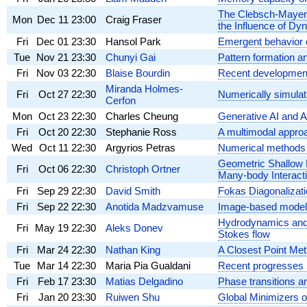
The Clebsch-Mayer T
Mon
Dec 11
23:00
Craig Fraser
the Influence of Dy
Fri
Dec 01
23:30
Hansol Park
Emergent behavior 
Tue
Nov 21
23:30
Chunyi Gai
Pattern formation a
Fri
Nov 03
22:30
Blaise Bourdin
Recent developments 
Miranda Holmes-
Fri
Oct 27
22:30
Numerically simulati
Cerfon
Mon
Oct 23
22:30
Charles Cheung
Generative AI and 
Fri
Oct 20
22:30
Stephanie Ross
A multimodal approa
Wed
Oct 11
22:30
Argyrios Petras
Numerical methods f
Geometric Shallow L
Fri
Oct 06
22:30
Christoph Ortner
Many-body Interact
Fri
Sep 29
22:30
David Smith
Fokas Diagonalizat
Fri
Sep 22
22:30
Anotida Madzvamuse
Image-based modelli
Hydrodynamics and rh
Fri
May 19
22:30
Aleks Donev
Stokes flow
Fri
Mar 24
22:30
Nathan King
A Closest Point Met
Tue
Mar 14
22:30
Maria Pia Gualdani
Recent progresses i
Fri
Feb 17
23:30
Matias Delgadino
Phase transitions an
Fri
Jan 20
23:30
Ruiwen Shu
Global Minimizers of