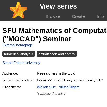
View series
Browse
Create
Info
SFU Mathematics of Computati
("MOCAD") Seminar
External homepage
numerical analysis
optimization and control
Simon Fraser University
Audience:
Researchers in the topic
Seminar series time:
Friday 22:30-23:30 in your time zone, UTC
Organizers:
Weiran Sun
*,
Nilima Nigam
*contact for this listing