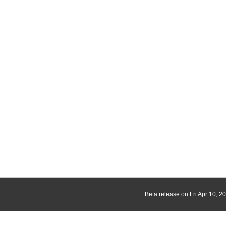
Beta release on Fri Apr 10, 2