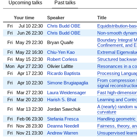
Upcoming talks
Past talks
Your time
Speaker
Title
Fri
Jul 10
22:30
Chris Budd OBE
Equidistribution-ba
Fri
Jun 26
22:30
Chris Budd OBE
Non-smooth dynami
Boundary Integral M
Fri
May 29
22:30
Bryan Quaife
Confinement, and 
Fri
May 22
16:30
Chiu-Yen Kao
Extremal Eigenvalu
Fri
May 15
22:30
Robert Corless
Structured backwar
Mon
Apr 27
22:30
Olivier Lafitte
Resonances in a co
Fri
Apr 17
22:30
Ricardo Baptista
Processing Languag
From compression t
Fri
Apr 10
22:30
Simone Brugiapaglia
signal reconstructio
Fri
Mar 27
22:30
Laura Weidensager
Fast high-dimensio
Fri
Mar 20
22:30
Harish S. Bhat
Learning and Contr
A (nearly) random w
Fri
Mar 13
22:30
Jordan Sawchuk
curvature
Fri
Feb 06
23:30
Stefania Fresca
Handling geometric v
Fri
Nov 28
23:30
Deanna Needell
Fairness, theory, a
Fri
Nov 21
23:30
Andrew Warren
Unsupervised learni